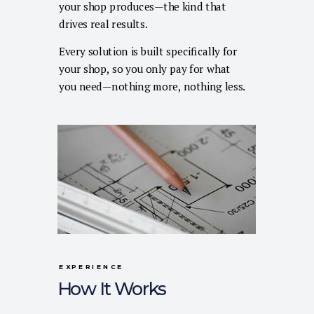
your shop produces—the kind that
drives real results.
Every solution is built specifically for
your shop, so you only pay for what
you need—nothing more, nothing less.
EXPERIENCE
How It Works