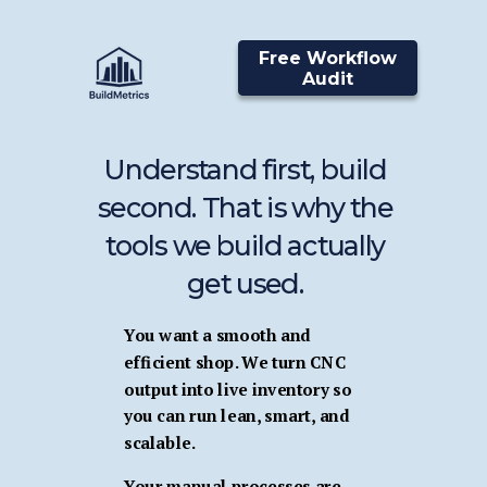
Free Workflow
Audit
Understand first, build
second. That is why the
tools we build actually
get used.
You want a smooth and
efficient shop. We turn CNC
output into live inventory so
you can run lean, smart, and
scalable.
Your manual processes are