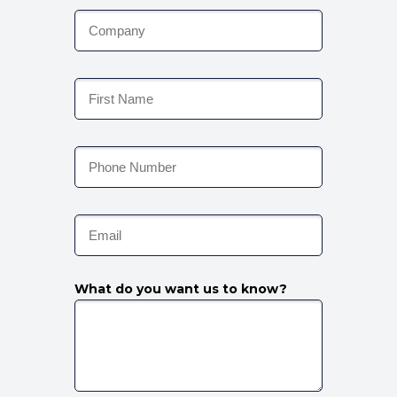
What do you want us to know?