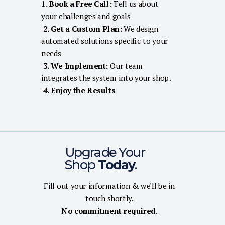
1. Book a Free Call:
Tell us about
your challenges and goals
2. Get a Custom Plan:
We design
automated solutions specific to your
needs
3. We Implement:
Our team
integrates the system into your shop.
4. Enjoy the Results
Upgrade Your
Shop
Today
.
Fill out your information & we'll be in
touch shortly.
No commitment required
.