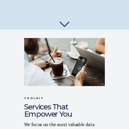
TOOLKIT
Services That
Empower You
We focus on the most valuable data