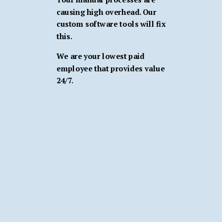
causing high overhead. Our
custom software tools will fix
this.
We are your lowest paid
employee that provides value
24/7.